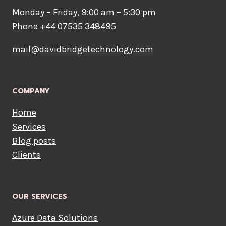
Monday – Friday, 9:00 am – 5:30 pm
Phone +44 07535 348495
mail@davidbridgetechnology.com
COMPANY
Home
Services
Blog posts
Clients
OUR SERVICES
Azure Data Solutions