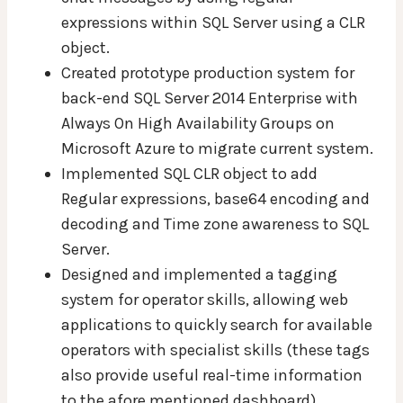
expressions within SQL Server using a CLR
object.
Created prototype production system for
back-end SQL Server 2014 Enterprise with
Always On High Availability Groups on
Microsoft Azure to migrate current system.
Implemented SQL CLR object to add
Regular expressions, base64 encoding and
decoding and Time zone awareness to SQL
Server.
Designed and implemented a tagging
system for operator skills, allowing web
applications to quickly search for available
operators with specialist skills (these tags
also provide useful real-time information
to the afore mentioned dashboard).