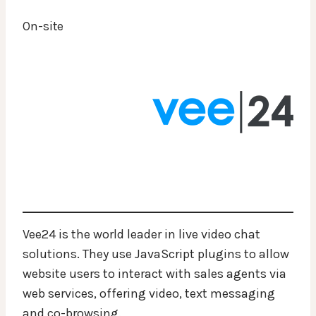
On-site
Vee24 is the world leader in live video chat
solutions. They use JavaScript plugins to allow
website users to interact with sales agents via
web services, offering video, text messaging
and co-browsing.