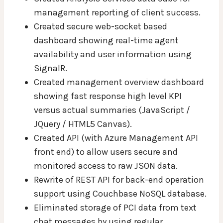
management reporting of client success.
Created secure web-socket based
dashboard showing real-time agent
availability and user information using
SignalR.
Created management overview dashboard
showing fast response high level KPI
versus actual summaries (JavaScript /
JQuery / HTML5 Canvas).
Created API (with Azure Management API
front end) to allow users secure and
monitored access to raw JSON data.
Rewrite of REST API for back-end operation
support using Couchbase NoSQL database.
Eliminated storage of PCI data from text
chat messages by using regular