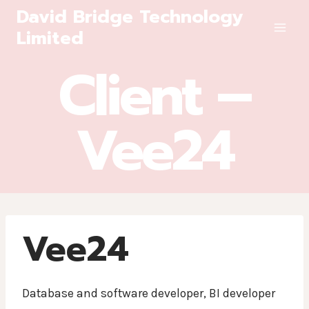
Skip
David Bridge Technology
to
Limited
content
Client –
Vee24
Vee24
Database and software developer, BI developer