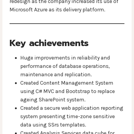
redesign as the company increased its use of
Microsoft Azure as its delivery platform.
Key achievements
Huge improvements in reliability and
performance of database operations,
maintenance and replication.
Created Content Management System
using C# MVC and Bootstrap to replace
ageing SharePoint system.
Created a secure web application reporting
system presenting time-zone sensitive
data using SSrs templates.
Created Analysis Services data cube for