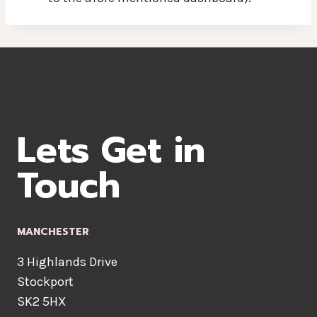
Lets Get in
Touch
MANCHESTER
3 Highlands Drive
Stockport
SK2 5HX