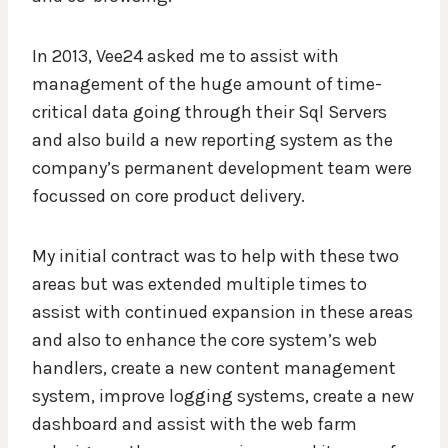
In 2013, Vee24 asked me to assist with
management of the huge amount of time-
critical data going through their Sql Servers
and also build a new reporting system as the
company’s permanent development team were
focussed on core product delivery.
My initial contract was to help with these two
areas but was extended multiple times to
assist with continued expansion in these areas
and also to enhance the core system’s web
handlers, create a new content management
system, improve logging systems, create a new
dashboard and assist with the web farm