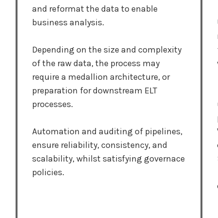
and reformat the data to enable
business analysis.
Depending on the size and complexity
of the raw data, the process may
require a medallion architecture, or
preparation for downstream ELT
processes.
Automation and auditing of pipelines,
ensure reliability, consistency, and
scalability, whilst satisfying governace
policies.