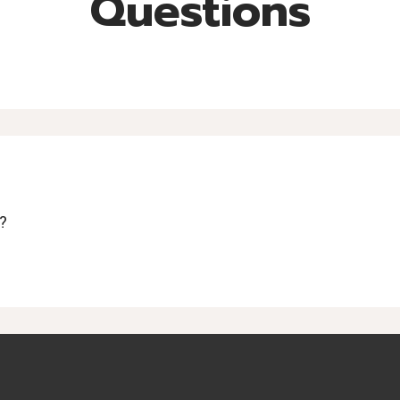
Questions
?