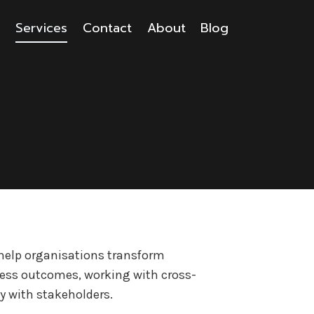
s
Services
Contact
About
Blog
I help organisations transform
ness outcomes, working with cross-
y with stakeholders.