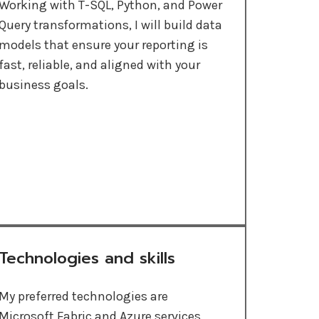
Working with T-SQL, Python, and Power
Query transformations, I will build data
models that ensure your reporting is
fast, reliable, and aligned with your
business goals.
Technologies and skills
My preferred technologies are
Microsoft Fabric and Azure services,