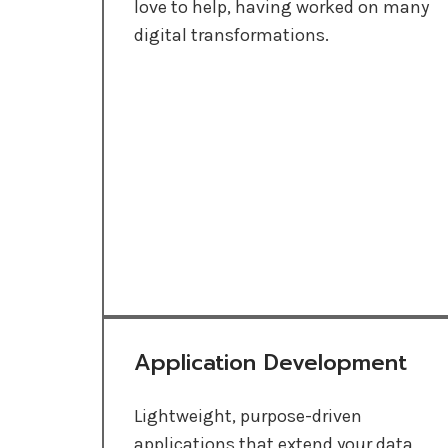
love to help, having worked on many
digital transformations.
Application Development
Lightweight, purpose-driven
applications that extend your data