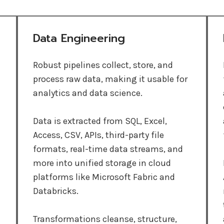
Data Engineering
Robust pipelines collect, store, and
process raw data, making it usable for
analytics and data science.
Data is extracted from SQL, Excel,
Access, CSV, APIs, third-party file
formats, real-time data streams, and
more into unified storage in cloud
platforms like Microsoft Fabric and
Databricks.
Transformations cleanse, structure,