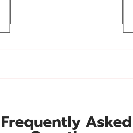
Frequently Asked