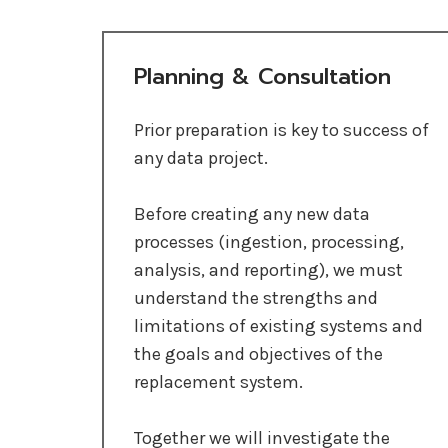
Planning & Consultation
Prior preparation is key to success of
any data project.
Before creating any new data
processes (ingestion, processing,
analysis, and reporting), we must
understand the strengths and
limitations of existing systems and
the goals and objectives of the
replacement system.
Together we will investigate the