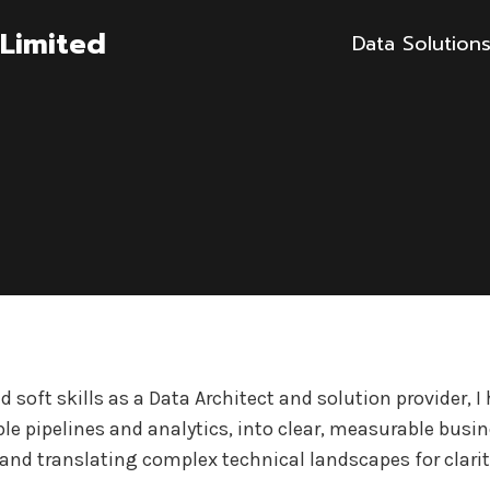
Limited
Data Solution
 soft skills as a Data Architect and solution provider, 
le pipelines and analytics, into clear, measurable busi
and translating complex technical landscapes for clarit