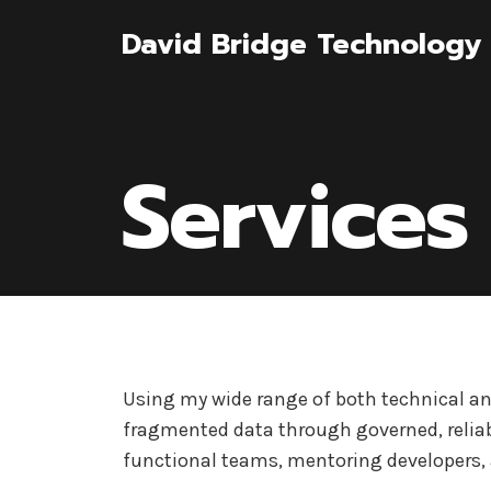
Skip
David Bridge Technology 
to
content
Services
Using my wide range of both technical and
fragmented data through governed, reliab
functional teams, mentoring developers, 