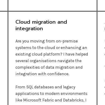
Cloud migration and
integration
Are you moving from on-premise
systems to the cloud or enhancing an
existing cloud platform? I have helped
several organisations navigate the
complexities of data migration and
integration with confidence.
From SQL databases and legacy
applications to modern environments
like Microsoft Fabric and Databricks, I