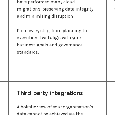
have performed many cloud
migrations, preserving data integrity
and minimising disruption
From every step, from planning to
execution, I will align with your
business goals and governance
standards.
Third party integrations
A holistic view of your organisation’s
data cannot be achieved via the