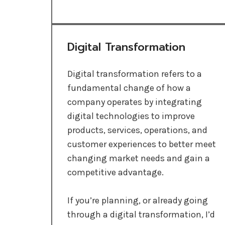
Digital Transformation
Digital transformation refers to a
fundamental change of how a
company operates by integrating
digital technologies to improve
products, services, operations, and
customer experiences to better meet
changing market needs and gain a
competitive advantage.
If you’re planning, or already going
through a digital transformation, I’d