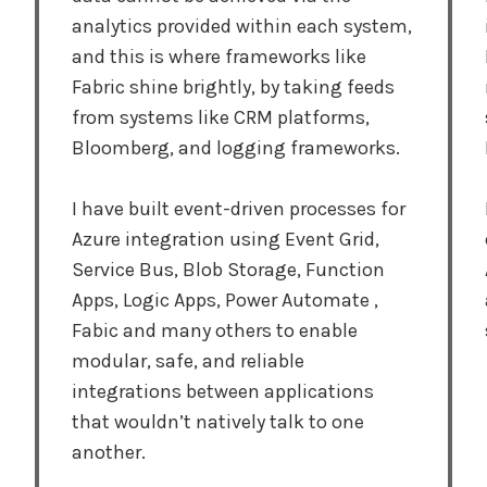
analytics provided within each system,
and this is where frameworks like
Fabric shine brightly, by taking feeds
from systems like CRM platforms,
Bloomberg, and logging frameworks.
I have built event-driven processes for
Azure integration using Event Grid,
Service Bus, Blob Storage, Function
Apps, Logic Apps, Power Automate ,
Fabic and many others to enable
modular, safe, and reliable
integrations between applications
that wouldn’t natively talk to one
another.