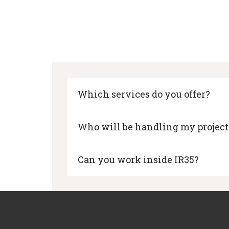
Which services do you offer?
Who will be handling my project
Can you work inside IR35?