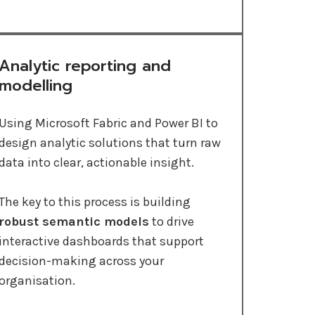
Analytic reporting and
modelling
Using Microsoft Fabric and Power BI to
design analytic solutions that turn raw
data into clear, actionable insight.
The key to this process is building
robust semantic models
to drive
interactive dashboards that support
decision-making across your
organisation.