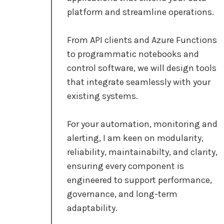
platform and streamline operations.
From API clients and Azure Functions
to programmatic notebooks and
control software, we will design tools
that integrate seamlessly with your
existing systems.
For your automation, monitoring and
alerting, I am keen on modularity,
reliability, maintainabilty, and clarity,
ensuring every component is
engineered to support performance,
governance, and long-term
adaptability.