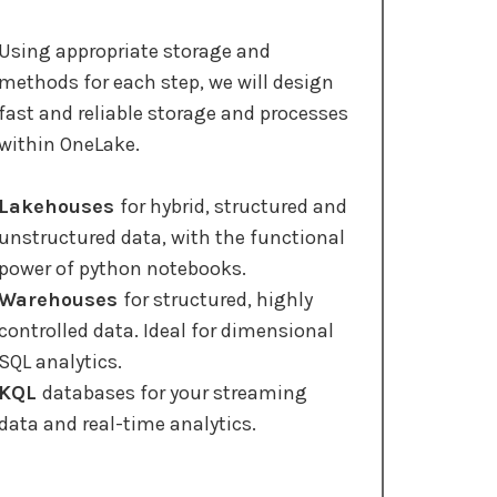
Using appropriate storage and
methods for each step, we will design
fast and reliable storage and processes
within OneLake.
Lakehouses
for hybrid, structured and
unstructured data, with the functional
power of python notebooks.
Warehouses
for structured, highly
controlled data. Ideal for dimensional
SQL analytics.
KQL
databases for your streaming
data and real-time analytics.