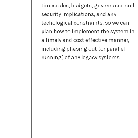
timescales, budgets, governance and
security implications, and any
techological constraints, so we can
plan how to implement the system in
a timely and cost effective manner,
including phasing out (or parallel
running) of any legacy systems.