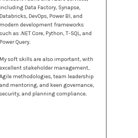
including Data Factory, Synapse,
Databricks, DevOps, Power BI, and
modern development frameworks
such as .NET Core, Python, T-SQL, and
Power Query.
My soft skills are also important, with
excellent stakeholder management,
Agile methodologies, team leadership
and mentoring, and keen governance,
security, and planning compliance.