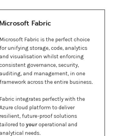
Microsoft Fabric
Microsoft Fabric is the perfect choice
for unifying storage, code, analytics
and visualisation whilst enforcing
consistent governance, security,
auditing, and management, in one
framework across the entire business.
Fabric integrates perfectly with the
Azure cloud platform to deliver
resilient, future-proof solutions
tailored to
your
operational and
analytical needs.