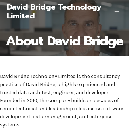
Skip
David Bridge Technology
to
Limited
content
About David Bridge
David Bridge Technology Limited is the consultancy
practice of David Bridge, a highly experienced and
trusted data architect, engineer, and developer.
Founded in 2010, the company builds on decades of
senior technical and leadership roles across software
development, data management, and enterprise
systems.