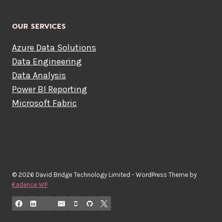
OUR SERVICES
Azure Data Solutions
Data Engineering
Data Analysis
Power BI Reporting
Microsoft Fabric
© 2026 David Bridge Technology Limited - WordPress Theme by
Kadence WP