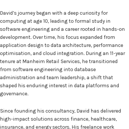
David’s journey began with a deep curiosity for
computing at age 10, leading to formal study in
software engineering and a career rooted in hands-on
development. Over time, his focus expanded from
application design to data architecture, performance
optimisation, and cloud integration. During an 11-year
tenure at Manheim Retail Services, he transitioned
from software engineering into database
administration and team leadership, a shift that
shaped his enduring interest in data platforms and
governance.
Since founding his consultancy, David has delivered
high-impact solutions across finance, healthcare,
insurance, and energy sectors. His freelance work