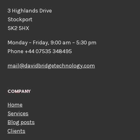
3 Highlands Drive
Stockport
SK2 5HX
Monday – Friday, 9:00 am – 5:30 pm
Phone +44 07535 348495
mail@davidbridgetechnology.com
COMPANY
Home
Services
Blog posts
Clients