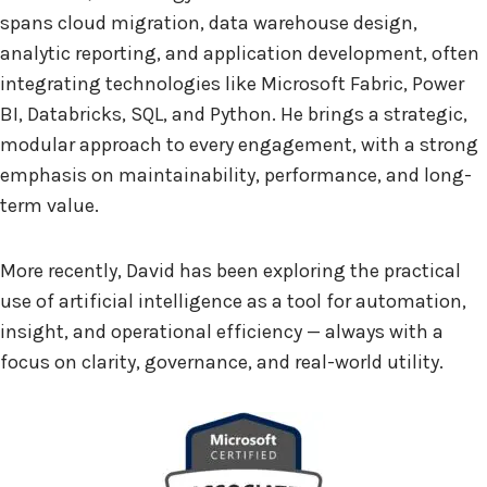
spans cloud migration, data warehouse design,
analytic reporting, and application development, often
integrating technologies like Microsoft Fabric, Power
BI, Databricks, SQL, and Python. He brings a strategic,
modular approach to every engagement, with a strong
emphasis on maintainability, performance, and long-
term value.
More recently, David has been exploring the practical
use of artificial intelligence as a tool for automation,
insight, and operational efficiency — always with a
focus on clarity, governance, and real-world utility.