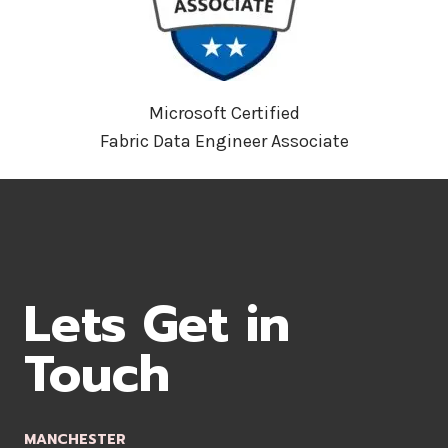
Microsoft Certified
Fabric Data Engineer Associate
Lets Get in
Touch
MANCHESTER