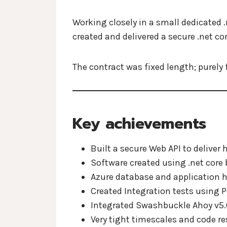
Working closely in a small dedicated 
created and delivered a secure .net co
The contract was fixed length; purely 
Key achievements
Built a secure Web API to deliver 
Software created using .net core b
Azure database and application h
Created Integration tests using 
Integrated Swashbuckle Ahoy v5.0
Very tight timescales and code re