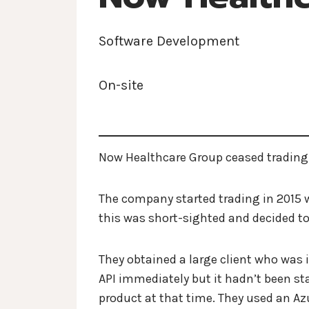
Software Development
On-site
Now Healthcare Group ceased trading
The company started trading in 2015 w
this was short-sighted and decided 
They obtained a large client who was i
API immediately but it hadn’t been sta
product at that time. They used an A