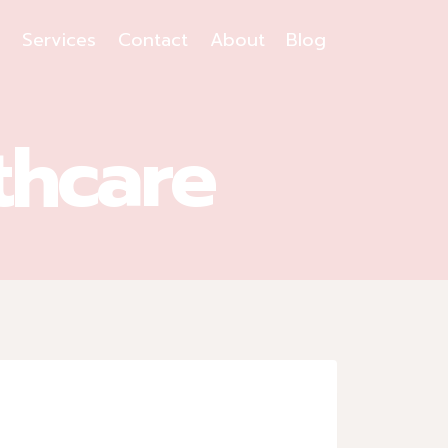
s
Services
Contact
About
Blog
thcare