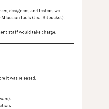
ers, designers, and testers, we
Atlassian tools (Jira, Bitbucket).
nent staff would take charge.
re it was released.
ware).
ation.