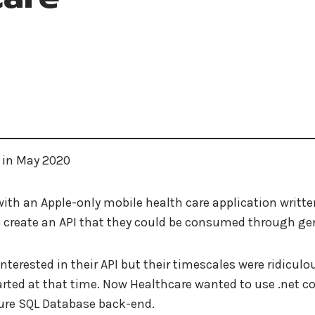
 in May 2020
ith an Apple-only mobile health care application writte
to create an API that they could be consumed through 
nterested in their API but their timescales were ridiculo
rted at that time. Now Healthcare wanted to use .net core 
zure SQL Database back-end.