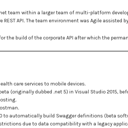
.net team within a larger team of multi-platform develop
re REST API. The team environment was Agile assisted by 
for the build of the corporate API after which the perma
health care services to mobile devices.
eta (originally dubbed .net 5) in Visual Studio 2015, befo
osting.
Postman.
 to automatically build Swagger definitions (beta soft
strictions due to data compatibility with a legacy applic