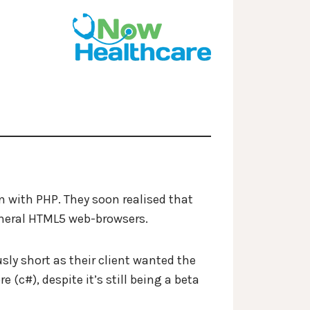
n with PHP. They soon realised that
general HTML5 web-browsers.
usly short as their client wanted the
(c#), despite it’s still being a beta