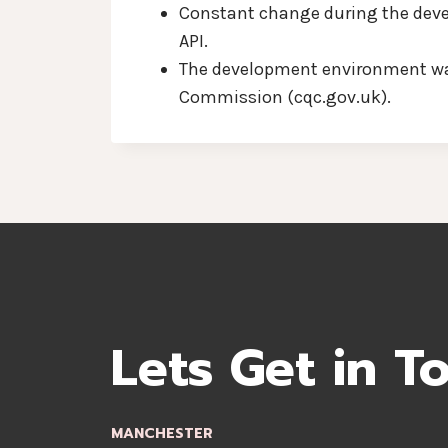
Constant change during the devel
API.
The development environment was 
Commission (cqc.gov.uk).
Lets Get in T
MANCHESTER