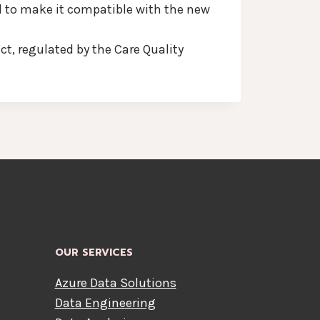
d to make it compatible with the new
t, regulated by the Care Quality
OUR SERVICES
Azure Data Solutions
Data Engineering