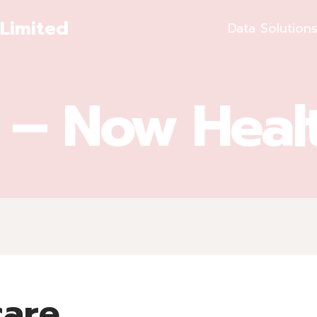
Limited
Data Solution
t – Now Heal
care