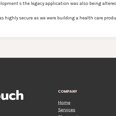
opment s the legacy application was also being altere
highly secure as we were building a health care produc
ouch
COMPANY
Home
Services