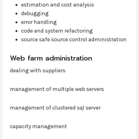
estimation and cost analysis
debugging
error handling
code and system refactoring
source safe source control administration
Web farm administration
dealing with suppliers
management of multiple web servers
management of clustered sql server
capacity management