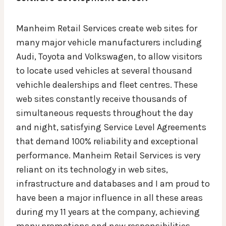
Manheim Retail Services create web sites for
many major vehicle manufacturers including
Audi, Toyota and Volkswagen, to allow visitors
to locate used vehicles at several thousand
vehichle dealerships and fleet centres. These
web sites constantly receive thousands of
simultaneous requests throughout the day
and night, satisfying Service Level Agreements
that demand 100% reliability and exceptional
performance. Manheim Retail Services is very
reliant on its technology in web sites,
infrastructure and databases and I am proud to
have been a major influence in all these areas
during my 11 years at the company, achieving
many promotions and new responsibilities