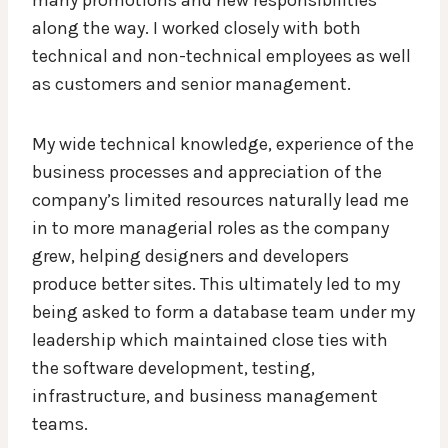
along the way. I worked closely with both
technical and non-technical employees as well
as customers and senior management.
My wide technical knowledge, experience of the
business processes and appreciation of the
company’s limited resources naturally lead me
in to more managerial roles as the company
grew, helping designers and developers
produce better sites. This ultimately led to my
being asked to form a database team under my
leadership which maintained close ties with
the software development, testing,
infrastructure, and business management
teams.