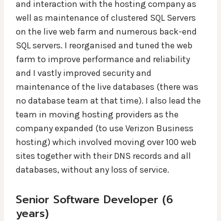
and interaction with the hosting company as
well as maintenance of clustered SQL Servers
on the live web farm and numerous back-end
SQL servers. I reorganised and tuned the web
farm to improve performance and reliability
and I vastly improved security and
maintenance of the live databases (there was
no database team at that time). I also lead the
team in moving hosting providers as the
company expanded (to use Verizon Business
hosting) which involved moving over 100 web
sites together with their DNS records and all
databases, without any loss of service.
Senior Software Developer (6
years)