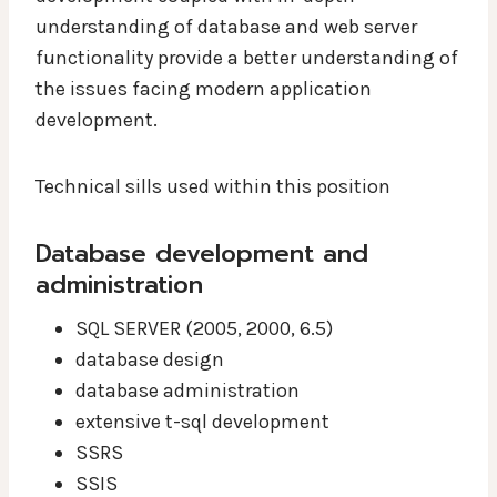
understanding of database and web server
functionality provide a better understanding of
the issues facing modern application
development.
Technical sills used within this position
Database development and
administration
SQL SERVER (2005, 2000, 6.5)
database design
database administration
extensive t-sql development
SSRS
SSIS