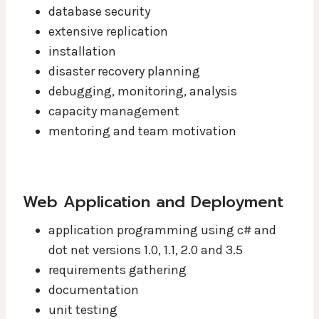
database security
extensive replication
installation
disaster recovery planning
debugging, monitoring, analysis
capacity management
mentoring and team motivation
Web Application and Deployment
application programming using c# and
dot net versions 1.0, 1.1, 2.0 and 3.5
requirements gathering
documentation
unit testing