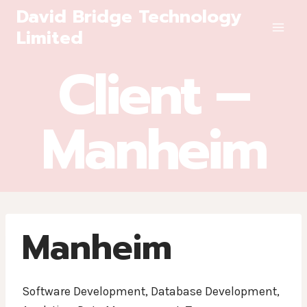
Skip
David Bridge Technology
to
Limited
content
Client –
Manheim
Manheim
Software Development, Database Development,