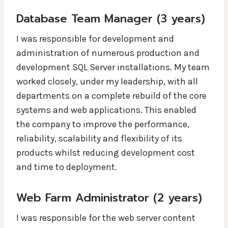
Database Team Manager (3 years)
I was responsible for development and
administration of numerous production and
development SQL Server installations. My team
worked closely, under my leadership, with all
departments on a complete rebuild of the core
systems and web applications. This enabled
the company to improve the performance,
reliability, scalability and flexibility of its
products whilst reducing development cost
and time to deployment.
Web Farm Administrator (2 years)
I was responsible for the web server content