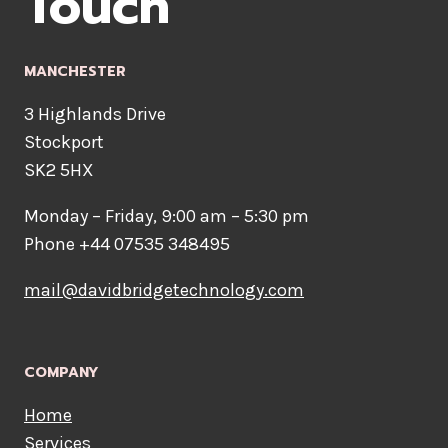
Touch
MANCHESTER
3 Highlands Drive
Stockport
SK2 5HX
Monday – Friday, 9:00 am – 5:30 pm
Phone +44 07535 348495
mail@davidbridgetechnology.com
COMPANY
Home
Services