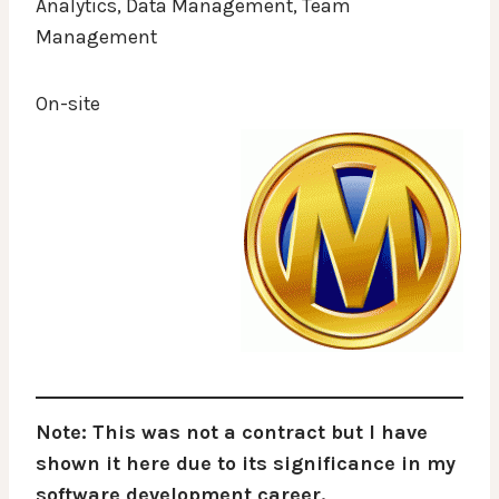
Analytics, Data Management, Team
Management
On-site
Note: This was not a contract but I have
shown it here due to its significance in my
software development career.