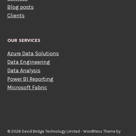
Blog posts
Clients
OUR SERVICES
Azure Data Solutions
Data Engineering
Data Analysis
Power BI Reporting
Microsoft Fabric
© 2026 David Bridge Technology Limited - WordPress Theme by