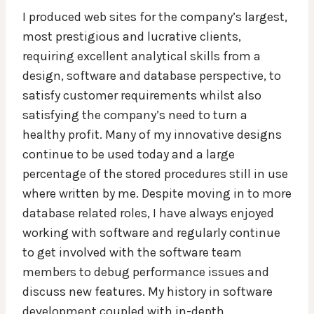
I produced web sites for the company’s largest,
most prestigious and lucrative clients,
requiring excellent analytical skills from a
design, software and database perspective, to
satisfy customer requirements whilst also
satisfying the company’s need to turn a
healthy profit. Many of my innovative designs
continue to be used today and a large
percentage of the stored procedures still in use
where written by me. Despite moving in to more
database related roles, I have always enjoyed
working with software and regularly continue
to get involved with the software team
members to debug performance issues and
discuss new features. My history in software
development coupled with in-depth