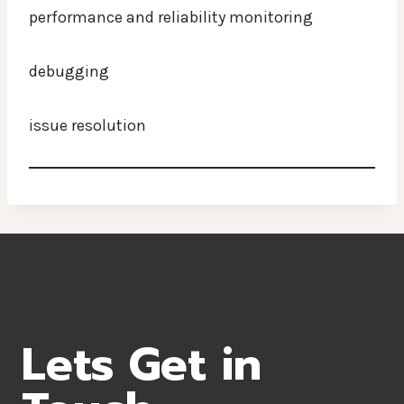
performance and reliability monitoring
debugging
issue resolution
Lets Get in