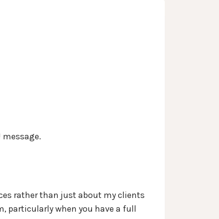
s
Services
Contact
About
Blog
d! message.
nces rather than just about my clients
m, particularly when you have a full