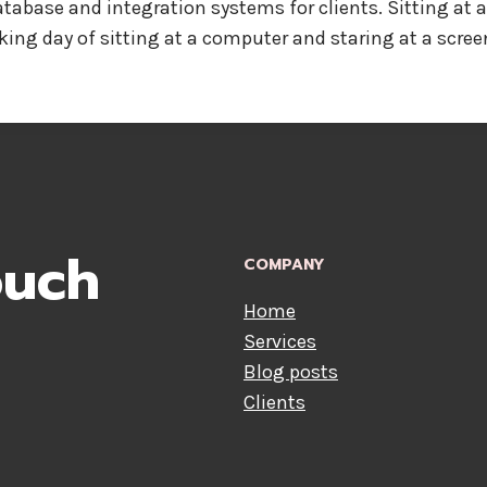
abase and integration systems for clients. Sitting at a P
ing day of sitting at a computer and staring at a screen
ouch
COMPANY
Home
Services
Blog posts
Clients