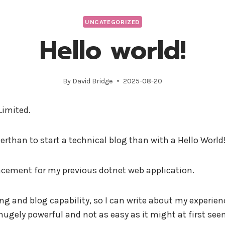
Limited
Data Solution
UNCATEGORIZED
Hello world!
By
David Bridge
2025-08-20
Limited.
terthan to start a technical blog than with a Hello Worl
placement for my previous dotnet web application.
ting and blog capability, so I can write about my experie
 hugely powerful and not as easy as it might at first see