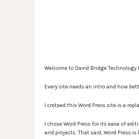
Skip
David Bridge Technology 
to
content
Welcome to David Bridge Technology 
Every site needs an intro and how bet
I cretaed this Word Press site is a re
I chose Word Press for its ease of edi
and projects. That said, Word Press is