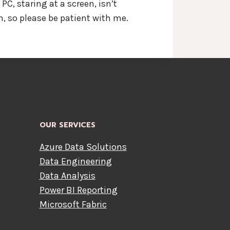
C, staring at a screen, isn’t
, so please be patient with me.
OUR SERVICES
Azure Data Solutions
Data Engineering
Data Analysis
Power BI Reporting
Microsoft Fabric