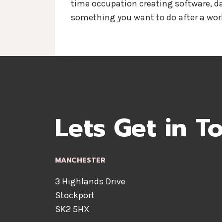
time occupation creating software, dat
something you want to do after a work
Lets Get in T
MANCHESTER
3 Highlands Drive
Stockport
SK2 5HX